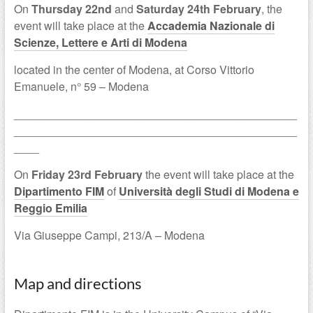
On
Thursday 22nd
and
Saturday 24th February
, the
event will take place at the
Accademia Nazionale di
Scienze, Lettere e Arti di Modena
located in the center of Modena, at Corso Vittorio
Emanuele, n° 59 – Modena
_____________________________________________
_____________________________________________
____
On
Friday 23rd February
the event will take place at the
Dipartimento FIM
of
Università degli Studi di Modena e
Reggio Emilia
Via Giuseppe Campi, 213/A – Modena
Map and directions