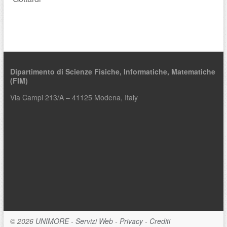
Dipartimento di Scienze Fisiche, Informatiche, Matematiche
(FIM)
Via Campi 213/A – 41125 Modena, Italy
© 2026
UNIMORE
-
Servizi Web
-
Privacy
-
Crediti