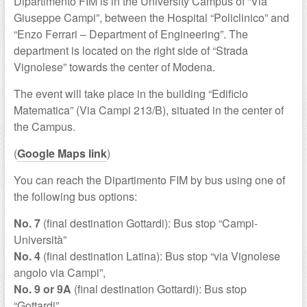
Dipartimento FIM is in the University Campus of “Via
Giuseppe Campi”, between the Hospital “Policlinico” and
“Enzo Ferrari – Department of Engineering”. The
department is located on the right side of “Strada
Vignolese” towards the center of Modena.
The event will take place in the building “Edificio
Matematica” (Via Campi 213/B), situated in the center of
the Campus.
(
Google Maps link
)
You can reach the Dipartimento FIM by bus using one of
the following bus options:
No. 7
(final destination Gottardi): Bus stop “Campi-
Università”
No. 4
(final destination Latina): Bus stop “via Vignolese
angolo via Campi”,
No. 9 or 9A
(final destination Gottardi): Bus stop
“Gottardi”