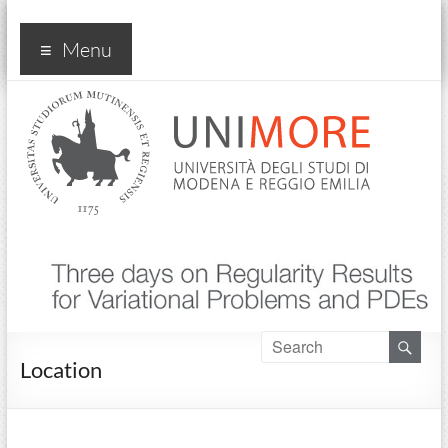
Convegno Three Days on
Menu
Regularity Results… PDEs
2024
Location