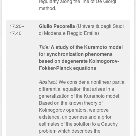
regularity along the line of De Giorgi
method.
17.20–
Giulio Pecorella
(Università degli Studi
17.40
di Modena e Reggio Emilia)
Title:
A study of the Kuramoto model
for synchronization phenomena
based on degenerate Kolmogorov-
Fokker-Planck equations
Abstract:
We consider a nonlinear partial
differential equation that arises in a
generalization of the Kuramoto model.
Based on the known theory of
Kolmogorov operators, we prove
existence, uniqueness and a priori
estimates of the solution to a Cauchy
problem which describes the