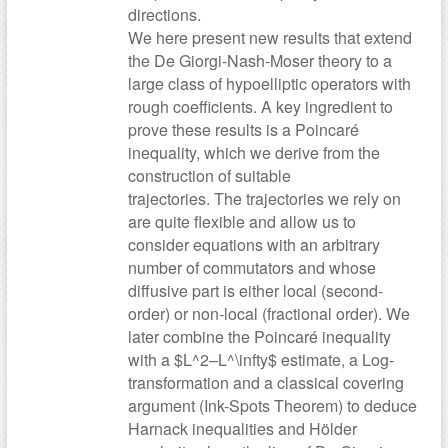
directions.
We here present new results that extend
the De Giorgi-Nash-Moser theory to a
large class of hypoelliptic operators with
rough coefficients. A key ingredient to
prove these results is a Poincaré
inequality, which we derive from the
construction of suitable
trajectories. The trajectories we rely on
are quite flexible and allow us to
consider equations with an arbitrary
number of commutators and whose
diffusive part is either local (second-
order) or non-local (fractional order). We
later combine the Poincaré inequality
with a $L^2–L^\infty$ estimate, a Log-
transformation and a classical covering
argument (Ink-Spots Theorem) to deduce
Harnack inequalities and Hölder