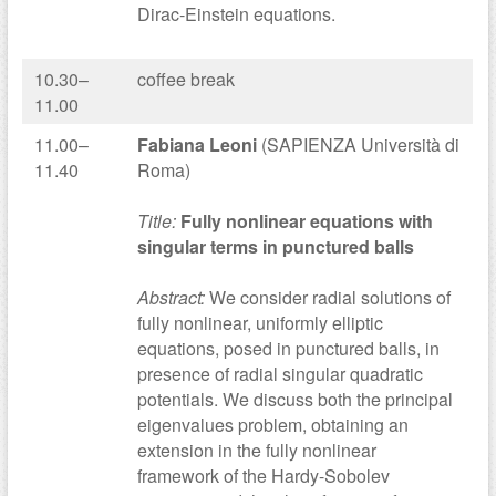
Dirac-Einstein equations.
10.30–
coffee break
11.00
11.00–
Fabiana Leoni
(SAPIENZA Università di
11.40
Roma)
Title:
Fully nonlinear equations with
singular terms in punctured balls
Abstract:
We consider radial solutions of
fully nonlinear, uniformly elliptic
equations, posed in punctured balls, in
presence of radial singular quadratic
potentials. We discuss both the principal
eigenvalues problem, obtaining an
extension in the fully nonlinear
framework of the Hardy-Sobolev