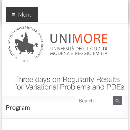
Convegno Three Days on
Menu
Regularity Results… PDEs
2024
Program