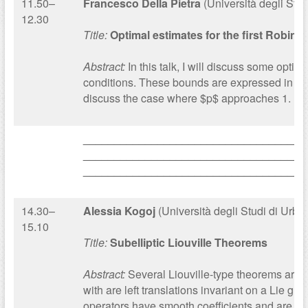
11.50–
Francesco Della Pietra
(Università degli Stud
12.30
Title:
Optimal estimates for the first Robin 
Abstract:
In this talk, I will discuss some opti
conditions. These bounds are expressed in term
discuss the case where $p$ approaches 1.
____________________________________
____________________________________
____________________________________
14.30–
Alessia Kogoj
(Università degli Studi di Urbi
15.10
Title:
Subelliptic Liouville Theorems
Abstract:
Several Liouville-type theorems are p
with are left translations invariant on a Lie g
operators have smooth coefficients and are hyp