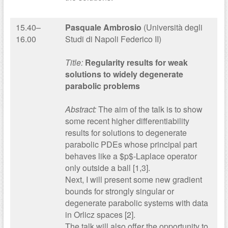
15.40–
Pasquale Ambrosio
(Università degli
16.00
Studi di Napoli Federico II)
Title:
Regularity results for weak
solutions to widely degenerate
parabolic problems
Abstract:
The aim of the talk is to show
some recent higher differentiability
results for solutions to degenerate
parabolic PDEs whose principal part
behaves like a $p$-Laplace operator
only outside a ball [1,3].
Next, I will present some new gradient
bounds for strongly singular or
degenerate parabolic systems with data
in Orlicz spaces [2].
The talk will also offer the opportunity to