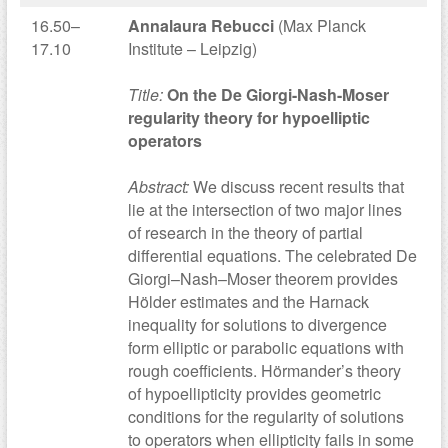
16.50–
Annalaura Rebucci
(Max Planck
17.10
Institute – Leipzig)
Title:
On the De Giorgi-Nash-Moser
regularity theory for hypoelliptic
operators
Abstract:
We discuss recent results that
lie at the intersection of two major lines
of research in the theory of partial
differential equations. The celebrated De
Giorgi–Nash–Moser theorem provides
Hölder estimates and the Harnack
inequality for solutions to divergence
form elliptic or parabolic equations with
rough coefficients. Hörmander’s theory
of hypoellipticity provides geometric
conditions for the regularity of solutions
to operators when ellipticity fails in some