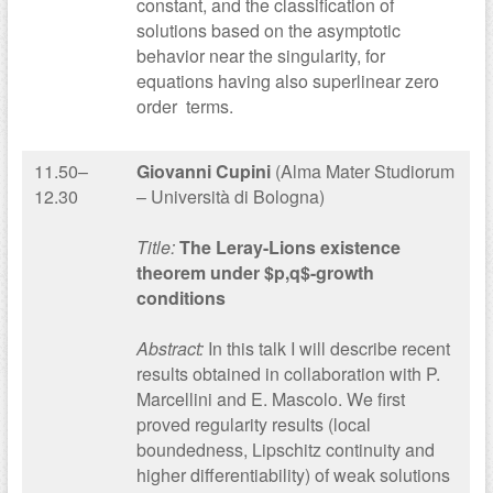
constant, and the classification of
solutions based on the asymptotic
behavior near the singularity, for
equations having also superlinear zero
order terms.
11.50–
Giovanni Cupini
(Alma Mater Studiorum
12.30
– Università di Bologna)
Title:
The Leray-Lions existence
theorem under $p,q$-growth
conditions
Abstract:
In this talk I will describe recent
results obtained in collaboration with P.
Marcellini and E. Mascolo. We first
proved regularity results (local
boundedness, Lipschitz continuity and
higher differentiability) of weak solutions