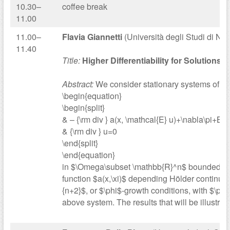
10.30–
coffee break
11.00
11.00–
Flavia Giannetti
(Università degli Studi di Nap
11.40
Title:
Higher Differentiability for Solutions
Abstract:
We consider stationary systems of th
\begin{equation}
\begin{split}
& – {\rm div } a(x, \mathcal{E} u)+\nabla\pi+B(x,
& {\rm div } u=0
\end{split}
\end{equation}
in $\Omega\subset \mathbb{R}^n$ bounded open
function $a(x,\xi)$ depending Hölder continuou
{n+2}$, or $\phi$-growth conditions, with $\phi$
above system. The results that will be illustr