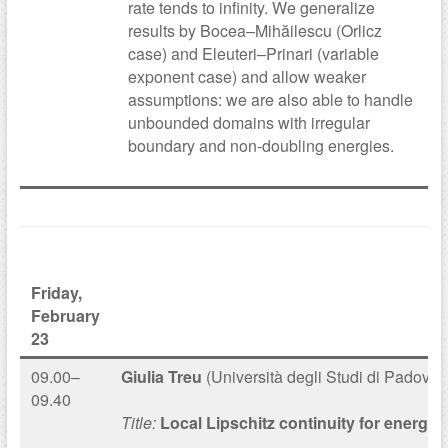
rate tends to infinity. We generalize
results by Bocea–Mihăilescu (Orlicz
case) and Eleuteri–Prinari (variable
exponent case) and allow weaker
assumptions: we are also able to handle
unbounded domains with irregular
boundary and non-doubling energies.
Friday,
February
23
09.00–
Giulia Treu
(Università degli Studi di Padova)
09.40
Title:
Local Lipschitz continuity for energy 