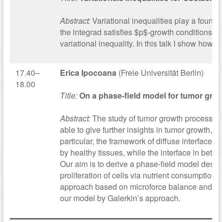
Abstract:
Variational inequalities play a founda
the integrad satisfies $p$-growth conditions or 
variational inequality. In this talk I show how
17.40–
Erica Ipocoana
(Freie Universität Berlin)
18.00
Title:
On a phase-field model for tumor gro
Abstract:
The study of tumor growth processes 
able to give further insights in tumor growth,
particular, the framework of diffuse interface
by healthy tissues, while the interface in betw
Our aim is to derive a phase-field model desc
proliferation of cells via nutrient consumptio
approach based on microforce balance and then
our model by Galerkin’s approach.