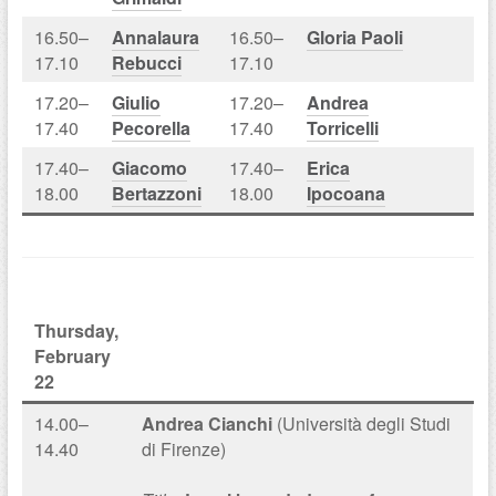
16.50–
Annalaura
16.50–
Gloria Paoli
17.10
Rebucci
17.10
17.20–
Giulio
17.20–
Andrea
17.40
Pecorella
17.40
Torricelli
17.40–
Giacomo
17.40–
Erica
18.00
Bertazzoni
18.00
Ipocoana
Thursday,
February
22
14.00–
Andrea Cianchi
(Università degli Studi
14.40
di Firenze)