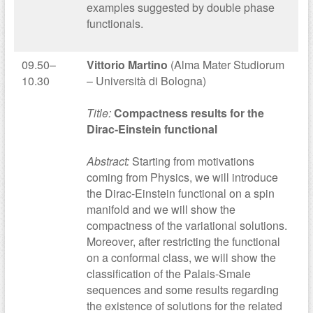
examples suggested by double phase
functionals.
09.50–
Vittorio Martino
(Alma Mater Studiorum
10.30
– Università di Bologna)
Title:
Compactness results for the
Dirac-Einstein functional
Abstract:
Starting from motivations
coming from Physics, we will introduce
the Dirac-Einstein functional on a spin
manifold and we will show the
compactness of the variational solutions.
Moreover, after restricting the functional
on a conformal class, we will show the
classification of the Palais-Smale
sequences and some results regarding
the existence of solutions for the related