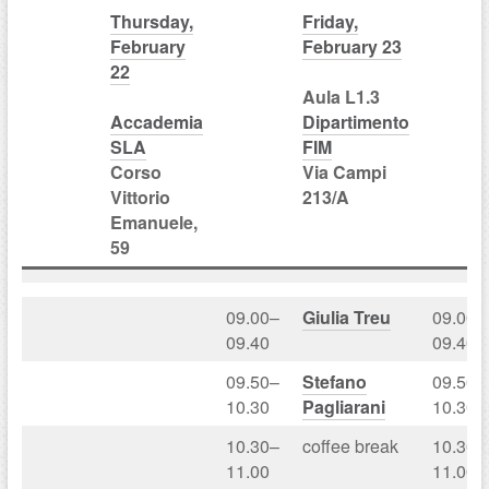
Thursday,
Friday,
February
February 23
22
Aula L1.3
Accademia
Dipartimento
SLA
FIM
Corso
Via Campi
Vittorio
213/A
Emanuele,
59
09.00–
Giulia Treu
09.00–
09.40
09.40
09.50–
Stefano
09.50–
10.30
Pagliarani
10.30
10.30–
coffee break
10.30–
11.00
11.00