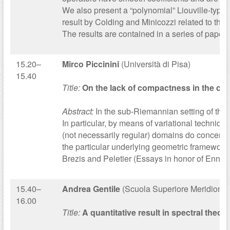
We also present a “polynomial” Liouville-type 
result by Colding and Minicozzi related to th
The results are contained in a series of papers 
15.20–
Mirco Piccinini
(Università di Pisa)
15.40
Title:
On the lack of compactness in the cr
Abstract:
In the sub-Riemannian setting of the 
In particular, by means of variational techniqu
(not necessarily regular) domains do concentra
the particular underlying geometric framework,
Brezis and Peletier (Essays in honor of Ennio
15.40–
Andrea Gentile
(Scuola Superiore Meridional
16.00
Title:
A quantitative result in spectral theory