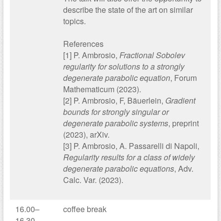
describe the state of the art on similar
topics.
References
[1] P. Ambrosio,
Fractional Sobolev
regularity for solutions to a strongly
degenerate parabolic equation
, Forum
Mathematicum (2023).
[2] P. Ambrosio, F, Bäuerlein,
Gradient
bounds for strongly singular or
degenerate parabolic systems
, preprint
(2023), arXiv.
[3] P. Ambrosio, A. Passarelli di Napoli,
Regularity results for a class of widely
degenerate parabolic equations
, Adv.
Calc. Var. (2023).
16.00–
coffee break
16.30