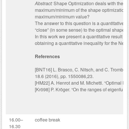
Abstract:
Shape Optimization deals with the m
maximum/minimum of the shape optimization p
maximum/minimum value?
The answer to this question is a
quantitative i
“close” (in some sense) to the optimal shape.
In this work we present a quantitative result 
obtaining a quantitative inequality for the Ne
References
[BNT16] L. Brasco, C. Nitsch, and C. Trombetti
18.6 (2016), pp. 1550086,23.
[HM22] A. Henrot and M. Michetti. “Optimal bo
[Krö98] P. Kröger. “On the ranges of eigenfunc
16.00–
coffee break
16.30