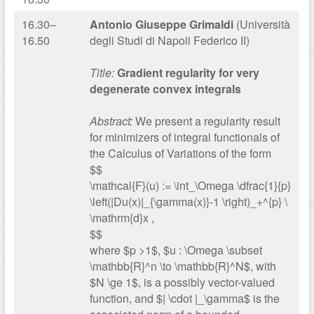
16.30–
Antonio Giuseppe Grimaldi
(Università
16.50
degli Studi di Napoli Federico II)
Title:
Gradient regularity for very
degenerate convex integrals
Abstract:
We present a regularity result
for minimizers of integral functionals of
the Calculus of Variations of the form
$$
\mathcal{F}(u) := \int_\Omega \dfrac{1}{p}
\left(|Du(x)|_{\gamma(x)}-1 \right)_+^{p} \
\mathrm{d}x ,
$$
where $p >1$, $u : \Omega \subset
\mathbb{R}^n \to \mathbb{R}^N$, with
$N \ge 1$, is a possibly vector-valued
function, and $| \cdot |_\gamma$ is the