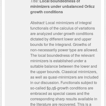
Title:
Local boundedness of
minimizers under unbalanced Orlicz
growth conditions
Abstract:
Local minimizers of integral
functionals of the calculus of variations
are analyzed under growth conditions
dictated by different lower and upper
bounds for the integrand. Growths of
non-necessarily power type are allowed.
The local boundedness of the relevant
minimizers is established under a
suitable balance between the lower and
the upper bounds. Classical minimizers,
as well as quasi-minimizers are included
in our discussion. Functionals subject to
so-called $p,q$-growth conditions are
embraced as special cases and the
corresponding sharp results available in
the literature are recovered. This is a