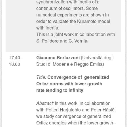
synchronization with inertia of a
continuum of oscillators. Some
numerical experiments are shown in
order to validate the Kuramoto model
with inertia.
This is a joint work in collaboration with
S. Polidoro and C. Vernia.
17.40–
Giacomo Bertazzoni
(Università degli
18.00
Studi di Modena e Reggio Emilia)
Title:
Convergence of generalized
Orlicz norms with lower growth
rate tending to infinity
Abstract:
In this work, in collaboration
with Petteri Harjulehto and Peter Hästö,
we study convergence of generalized
Orlicz energies when the lower growth-