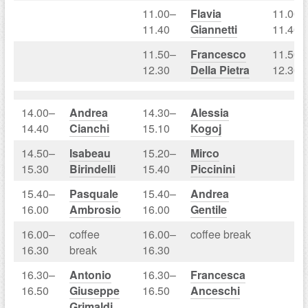
11.00–
Flavia
11.00–
11.40
Giannetti
11.40
11.50–
Francesco
11.50–
12.30
Della Pietra
12.30
14.00–
Andrea
14.30–
Alessia
14.40
Cianchi
15.10
Kogoj
14.50–
Isabeau
15.20–
Mirco
15.30
Birindelli
15.40
Piccinini
15.40–
Pasquale
15.40–
Andrea
16.00
Ambrosio
16.00
Gentile
16.00–
coffee
16.00–
coffee break
16.30
break
16.30
16.30–
Antonio
16.30–
Francesca
16.50
Giuseppe
16.50
Anceschi
Grimaldi