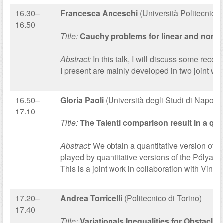
16.30–
Francesca Anceschi
(Università Politecnica
16.50
Title:
Cauchy problems for linear and nonlin
Abstract:
In this talk, I will discuss some rece
I present are mainly developed in two joint wor
16.50–
Gloria Paoli
(Università degli Studi di Napoli F
17.10
Title:
The Talenti comparison result in a qua
Abstract:
We obtain a quantitative version of the
played by quantitative versions of the Pólya-S
This is a joint work in collaboration with Vin
17.20–
Andrea Torricelli
(Politecnico di Torino)
17.40
Title:
Variationals Inequalities for Obstacl