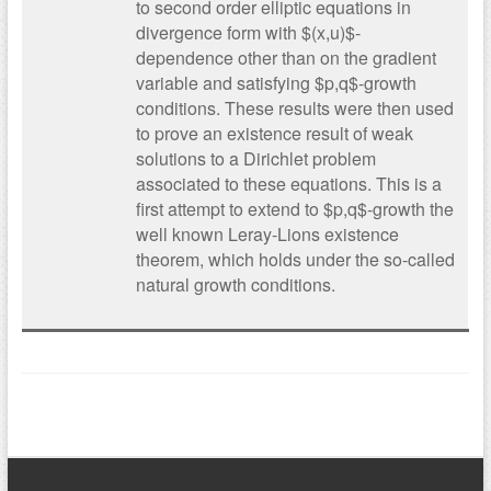
to second order elliptic equations in
divergence form with $(x,u)$-
dependence other than on the gradient
variable and satisfying $p,q$-growth
conditions. These results were then used
to prove an existence result of weak
solutions to a Dirichlet problem
associated to these equations. This is a
first attempt to extend to $p,q$-growth the
well known Leray-Lions existence
theorem, which holds under the so-called
natural growth conditions.