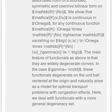
associated norm of a bounded,
symmetric and coercive bilinear form on
$\mathbb{R}^{Nn}$. We show that
$\mathcal{K}(x,Du)$ is continuous in
$\Omega$, for any continuous function
$\mathcal{K}: \Omega \times
\mathbb{R}^{Nn} \rightarrow \mathbb{R}$
vanishing on $\big\{ (x,\xi ) \in \Omega
\times \mathbb{R}^{Nn} :
|\xi|_{\gamma(x)} \le 1 \big\}$. The main
feature of functionals as above is that
they are widely degenerate convex. In
the case $\gamma= \rm{Id}$, these
functionals degenerate on the unit ball
centered at the origin and naturally arise
as a model for optimal transport
problems with congestion effects. Here,
we deal with functionals with a more
general degeneracy set.