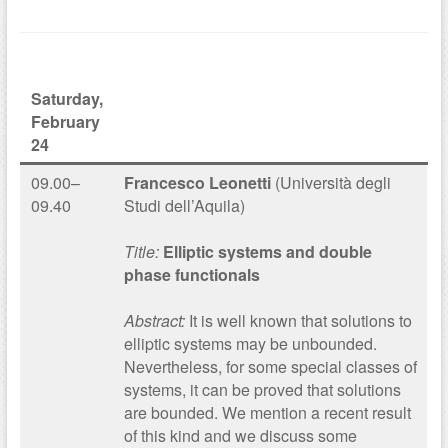
Saturday,
February
24
09.00–
Francesco Leonetti
(Università degli
09.40
Studi dell’Aquila)
Title:
Elliptic systems and double
phase functionals
Abstract:
It is well known that solutions to
elliptic systems may be unbounded.
Nevertheless, for some special classes of
systems, it can be proved that solutions
are bounded. We mention a recent result
of this kind and we discuss some