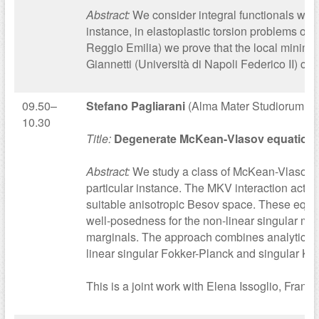
Abstract:
We consider integral functionals with
instance, in elastoplastic torsion problems or 
Reggio Emilia) we prove that the local minimiz
Giannetti (Università di Napoli Federico II) 
09.50–
Stefano Pagliarani
(Alma Mater Studiorum – U
10.30
Title:
Degenerate McKean-Vlasov equations w
Abstract:
We study a class of McKean-Vlasov st
particular instance. The MKV interaction acts on
suitable anisotropic Besov space. These equat
well-posedness for the non-linear singular mart
marginals. The approach combines analytical an
linear singular Fokker-Planck and singular Ko
This is a joint work with Elena Issoglio, Fran