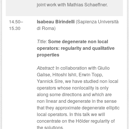
joint work with Mathias Schaeffner.
14.50–
Isabeau Birindelli
(Sapienza Università
15.30
di Roma)
Title:
Some degenerate non local
operators: regularity and qualitative
properties
Abstract:
In collaboration with Giulio
Galise, Hitoshi Ishii, Erwin Topp,
Yannick Sire, we have studied non local
operators whose nonlocality is only
along some directions and which are
non linear and degenerate in the sense
that they approximate degenerate elliptic
local operators. In this talk we will
concentrate on the Hölder regularity of
the solutions.